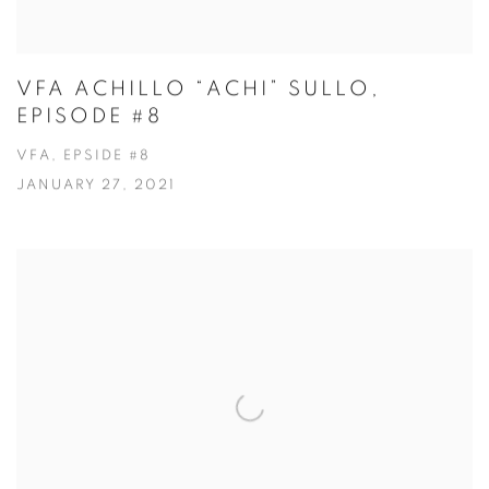
VFA ACHILLO “ACHI” SULLO,
EPISODE #8
VFA, EPSIDE #8
JANUARY 27, 2021