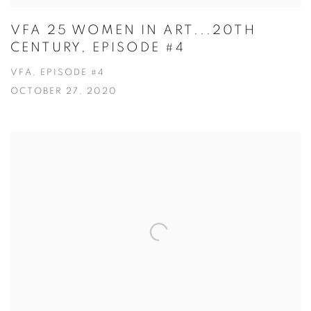
VFA 25 WOMEN IN ART...20TH
CENTURY, EPISODE #4
VFA, EPISODE #4
OCTOBER 27, 2020