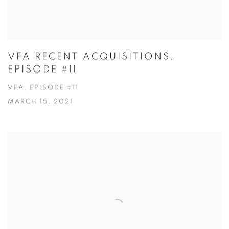
VFA RECENT ACQUISITIONS,
EPISODE #11
VFA, EPISODE #11
MARCH 15, 2021