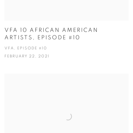
VFA 10 AFRICAN AMERICAN
ARTISTS, EPISODE #10
VFA, EPISODE #10
FEBRUARY 22, 2021