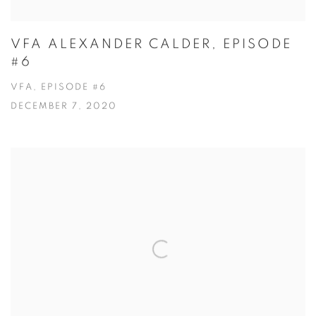
VFA ALEXANDER CALDER, EPISODE
#6
VFA, EPISODE #6
DECEMBER 7, 2020