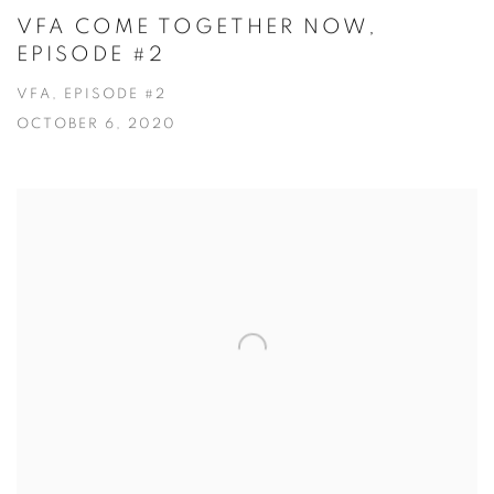
VFA COME TOGETHER NOW,
EPISODE #2
VFA, EPISODE #2
OCTOBER 6, 2020