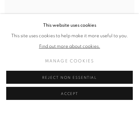
This website uses cookies
VFA RECENT ACQUISITIONS,
This site uses cookies to help make it more useful to you.
EPISODE #13
Find out more about cookies.
VFA, EPISODE #13
APRIL 29, 2021
MANAGE COOKIES
REJECT NON ESSENTIAL
ACCEPT