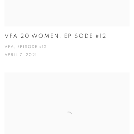
VFA 20 WOMEN, EPISODE #12
VFA, EPISODE #12
APRIL 7, 2021