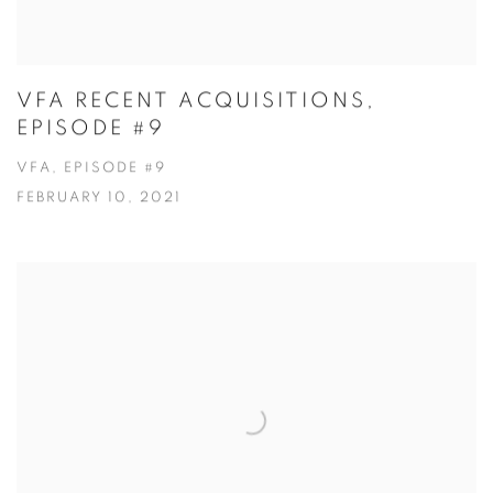
VFA RECENT ACQUISITIONS,
EPISODE #9
VFA, EPISODE #9
FEBRUARY 10, 2021