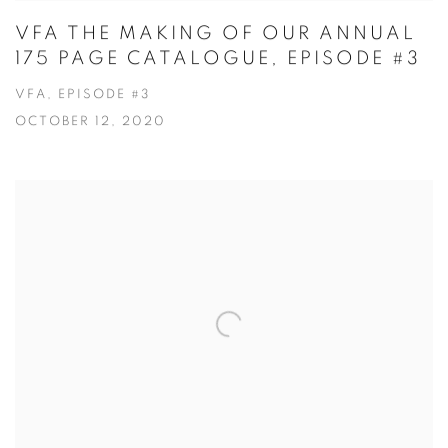
VFA THE MAKING OF OUR ANNUAL
175 PAGE CATALOGUE, EPISODE #3
VFA, EPISODE #3
OCTOBER 12, 2020