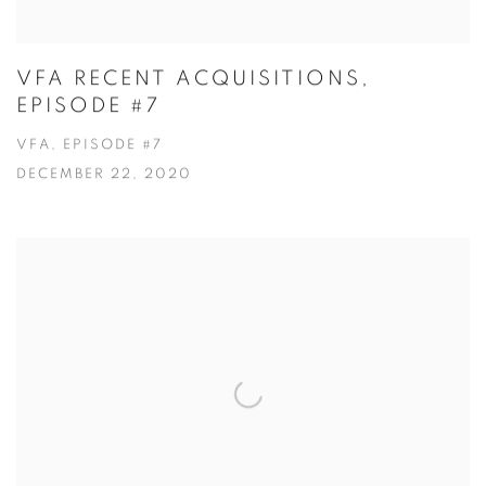
VFA RECENT ACQUISITIONS,
EPISODE #7
VFA, EPISODE #7
DECEMBER 22, 2020