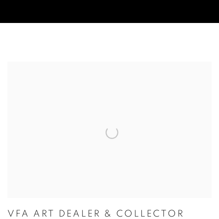
VIDEOS
VFA ART DEALER & COLLECTOR