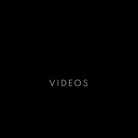
VIDEOS