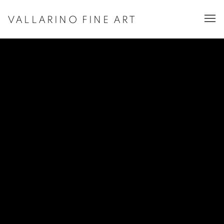
VALLARINO FINE ART