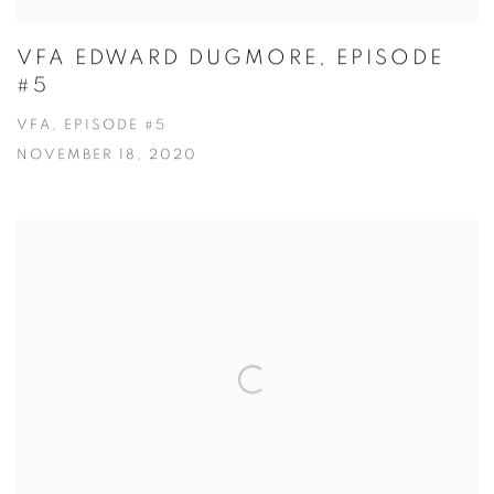
VFA EDWARD DUGMORE, EPISODE
#5
VFA, EPISODE #5
NOVEMBER 18, 2020