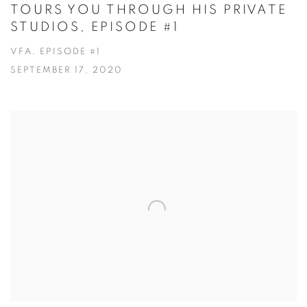
TOURS YOU THROUGH HIS PRIVATE
STUDIOS, EPISODE #1
VFA, EPISODE #1
SEPTEMBER 17, 2020