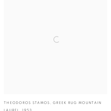
THEODOROS STAMOS
,
GREEK RUG MOUNTAIN
LAUREL
,
1953