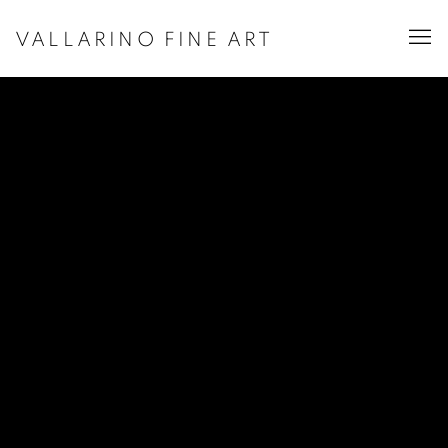
VALLARINO FINE ART