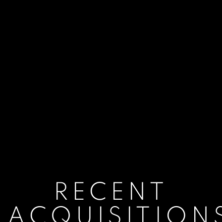
RECENT
ACQUISITION