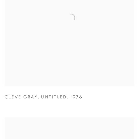
CLEVE GRAY
,
UNTITLED
,
1976