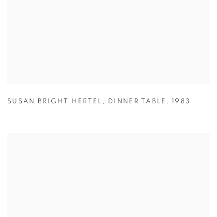
SUSAN BRIGHT HERTEL
,
DINNER TABLE
,
1983