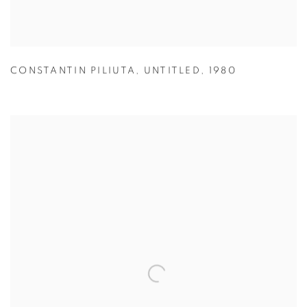
CONSTANTIN PILIUTA
,
UNTITLED
,
1980