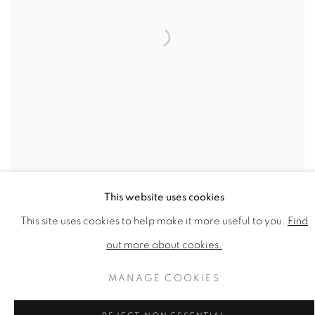
This website uses cookies
GEORGE MCNEIL
,
CYMBELINE
,
1962
This site uses cookies to help make it more useful to you.
Find
out more about cookies.
MANAGE COOKIES