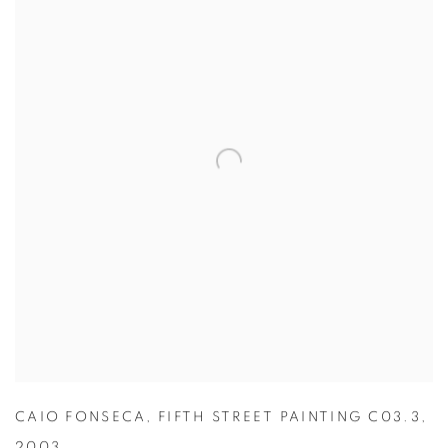
CAIO FONSECA
,
FIFTH STREET PAINTING C03.3
,