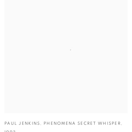
PAUL JENKINS
,
PHENOMENA SECRET WHISPER
,