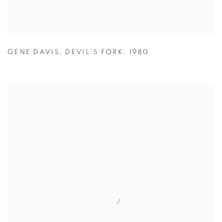
GENE DAVIS
,
DEVIL'S FORK
,
1980