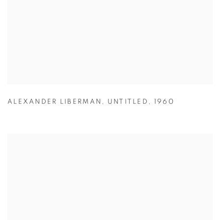
ALEXANDER LIBERMAN
,
UNTITLED
,
1960