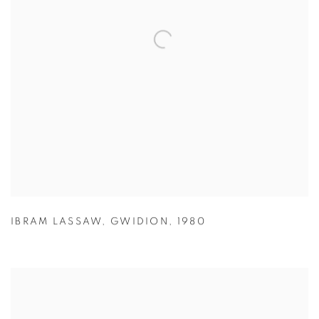
IBRAM LASSAW
,
GWIDION
,
1980