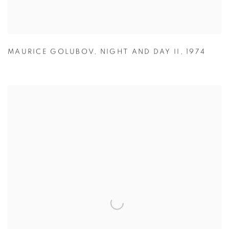
MAURICE GOLUBOV
,
NIGHT AND DAY II
,
1974