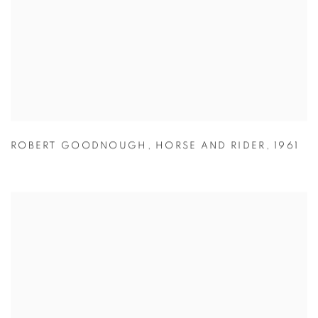
ROBERT GOODNOUGH
,
HORSE AND RIDER
,
1961