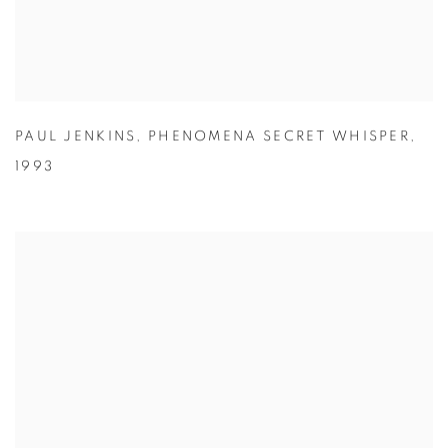
PAUL JENKINS
,
PHENOMENA SECRET WHISPER
,
1993