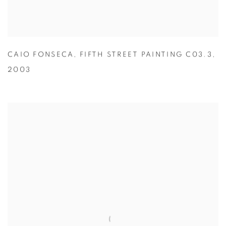
CAIO FONSECA
,
FIFTH STREET PAINTING C03.3
,
2003