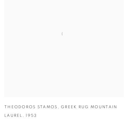
THEODOROS STAMOS
,
GREEK RUG MOUNTAIN
LAUREL
,
1953