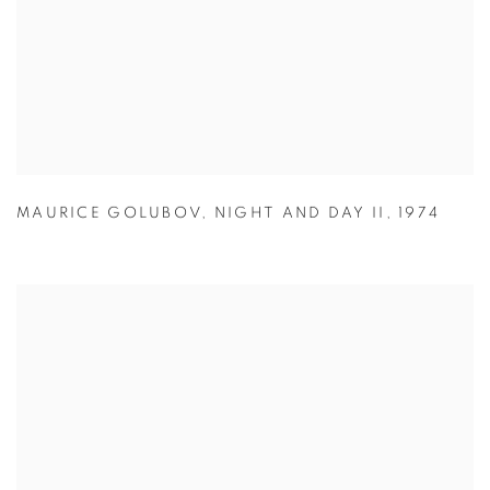
MAURICE GOLUBOV
,
NIGHT AND DAY II
,
1974