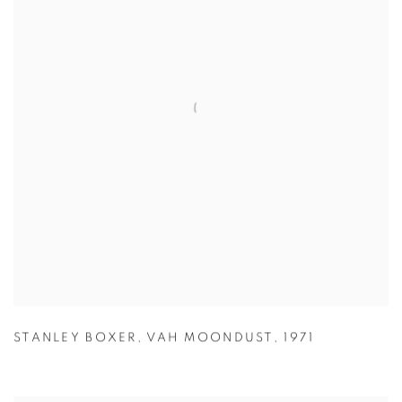
STANLEY BOXER
,
VAH MOONDUST
,
1971