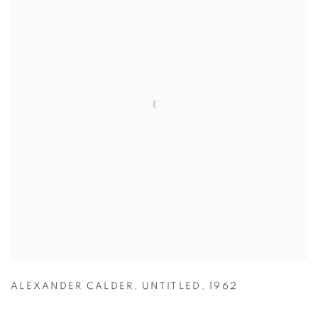
ALEXANDER CALDER
,
UNTITLED
,
1962