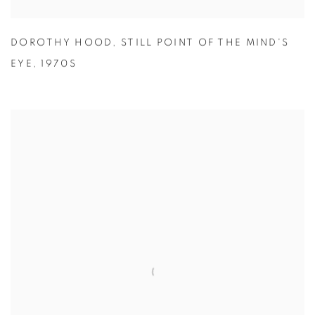
DOROTHY HOOD
,
STILL POINT OF THE MIND'S
EYE
,
1970S