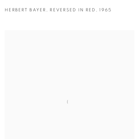
HERBERT BAYER
,
REVERSED IN RED
,
1965