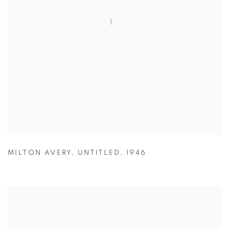
MILTON AVERY
,
UNTITLED
,
1946