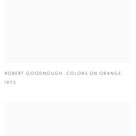
ROBERT GOODNOUGH
,
COLORS ON ORANGE
,
1975