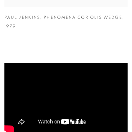
PAUL JENKINS
,
PHENOMENA CORIOLIS WEDGE
,
1979