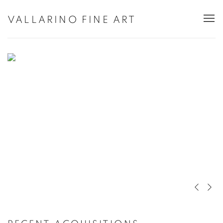
HOME
VALLARINO FINE ART
Previous 
Next 