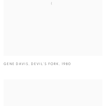
GENE DAVIS
,
DEVIL'S FORK
,
1980