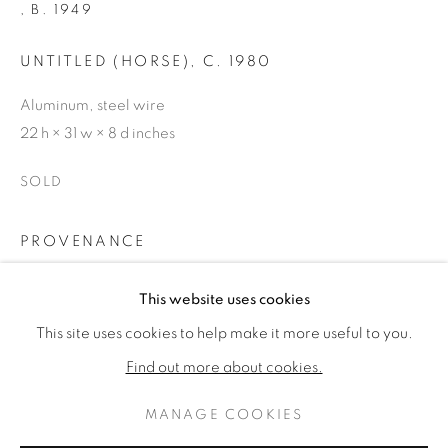
,
B. 1949
UNTITLED (HORSE)
,
C. 1980
Aluminum, steel wire
22 h × 31 w × 8 d inches
SOLD
PROVENANCE
Zolla/Lieberman Gallery, Chicago | Private Collection,
DEBORAH BUTTERFIELD
WORKS
BIOGRAPHY
This website uses cookies
AMERICAN ,
B
Aspen
This site uses cookies to help make it more useful to you.
BROWSE ARTISTS
Find out more about cookies.
SHARE
MANAGE COOKIES
PRIVACY POLICY
MANAGE COOKIES