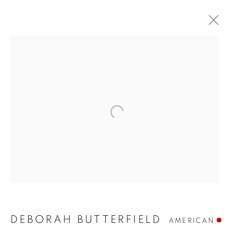
DEBORAH BUTTERFIELD
DEBORAH BUTTERFIELD
AMERICAN