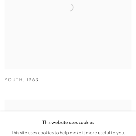
YOUTH
,
1963
This website uses cookies
This site uses cookies to help make it more useful to you.