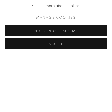
Find out more about cookies.
MANAGE COOKIES
REJECT NON ESSENTIAL
ACCEPT
BLACK T
,
1959