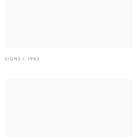
SIGNS I
,
1963