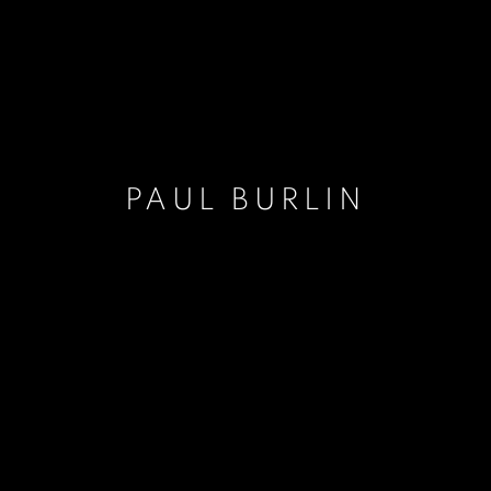
PAUL BURLIN