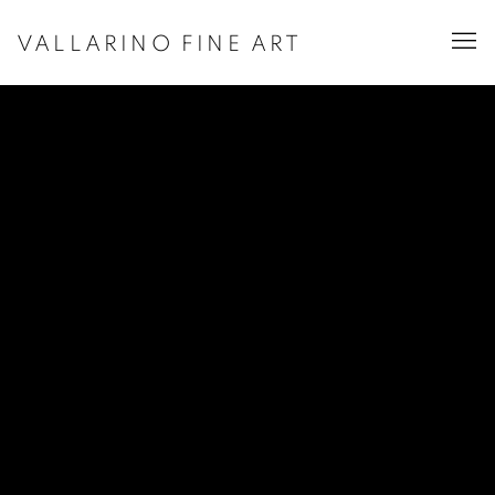
VALLARINO FINE ART