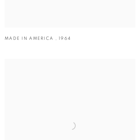
MADE IN AMERICA
,
1964