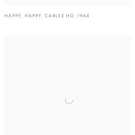
HAPPY
,
HAPPY
,
CARLEE HO
,
1964