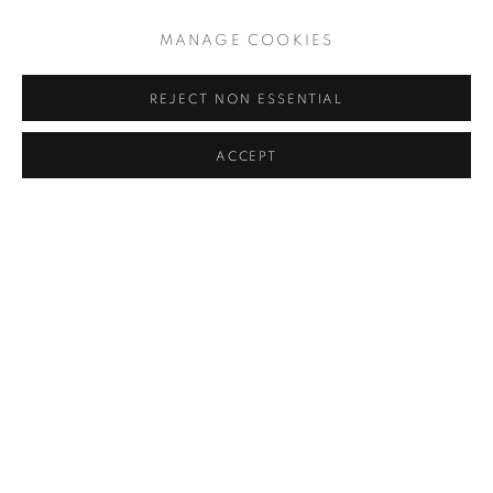
MANAGE COOKIES
REJECT NON ESSENTIAL
ACCEPT
SUNBANDS V
,
1969
PRIVACY POLICY
MANAGE COOKIES