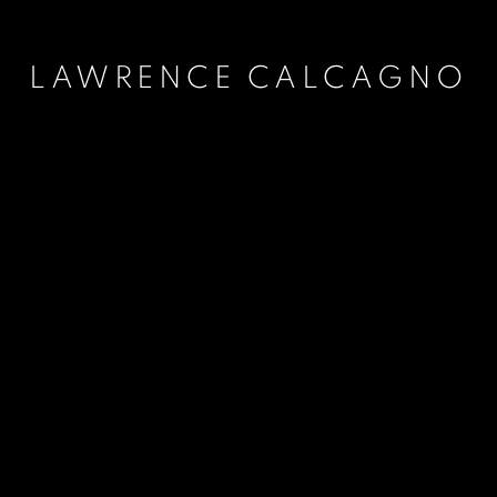
LAWRENCE CALCAGNO