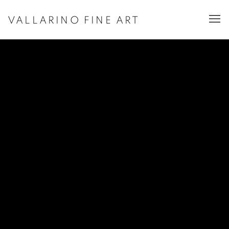
VALLARINO FINE ART