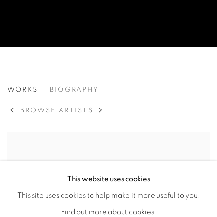
LAWRENCE CALCAGNO
WORKS
BIOGRAPHY
AMERICAN,
19
BROWSE ARTISTS
This website uses cookies
This site uses cookies to help make it more useful to you.
Find out more about cookies.