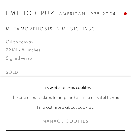
EMILIO CRUZ
AMERICAN,
1938-2004
METAMORPHOSIS IN MUSIC
,
1980
Oil on canvas
72 1/4 x 84 inches
Signed verso
SOLD
EMILIO CRUZ
作品
傳記
This website uses cookies
AMERICAN,
1938-2004
PROVENANCE
This site uses cookies to help make it more useful to you.
BROWSE ARTISTS
Nancy Lurie Gallery, Chicago
Find out more about cookies.
Household International, Mettawa, Illinois
MANAGE COOKIES
PRIVACY POLICY
MANAGE COOKIES
分享