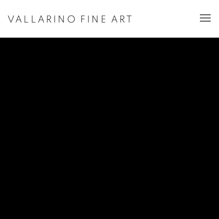
VALLARINO FINE ART