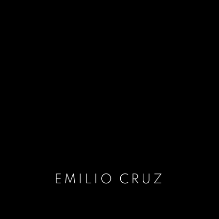
EMILIO CRUZ