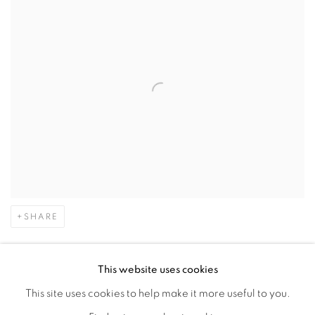
SHARE
Emilio Cruz (1938–2004) was a Cuban American artist who
This website uses cookies
lived most of his life in New York City. He studied at the Art
This site uses cookies to help make it more useful to you.
Students League and The New School in New York City. As a