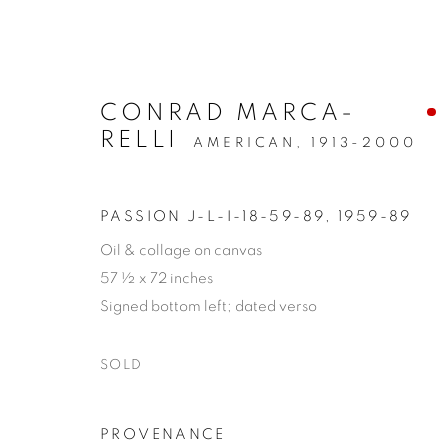
CONRAD MARCA-
RELLI
AMERICAN,
1913-2000
PASSION J-L-I-18-59-89
,
1959-89
Oil & collage on canvas
PRIVACY POLICY
MANAGE COOKIES
57 ½ x 72 inches
COPYRIGHT © 2026 VALLARINO FINE ART
SITE BY 
Signed bottom left; dated verso
SOLD
PROVENANCE