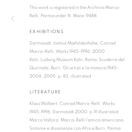
This work is registered in the Archivio Marca-
Relli, Parma under N. Mare-9488
EXHIBITIONS
Darmstadt, Institut Mathildenhöhe, Conrad
Marca-Relli: Works 1945-1996, 2000
Koln, Ludwig Museum Koln; Roma, Scuderie del
Quirinale, Burri. Gli artisti e la materia 1945-
2004, 2005, p. 83, illustrated
LITERATURE
Klaus Wolbert, Conrad Marca-Relli: Works
1945-1996, Darmstadt 2000, p.111 illustrated
Marco Vallora, Marca-Relli l'amico americano.
Sintonie e dissonanze con Afro e Burri, Parma