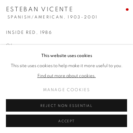
ESTEBAN VICENTE
SPANISH/AMERICAN,
1903-2001
INSIDE RED
,
1986
Oil on canvas
56 × 68 inches
This website uses cookies
57 × 69 inches Framed
This site uses cookies to help make it more useful to you.
Signed, titled & dated verso
Find out more about cookies.
SOLD
MANAGE COOKIES
PROVENANCE
REJECT NON ESSENTIAL
Private Collection, Tempe, Arizona, Acquired in 1986 from
ACCEPT
Riva Yares Gallery, Scottsdale, Arizona