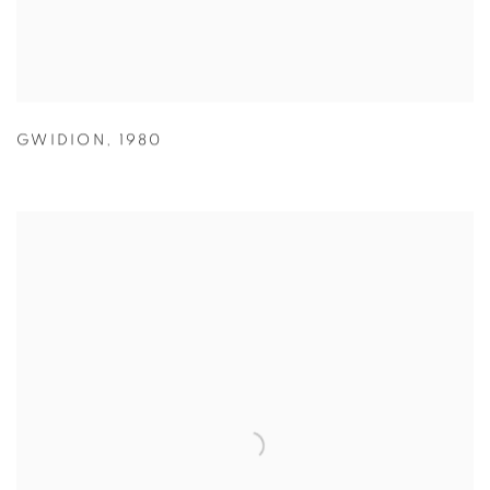
GWIDION
,
1980