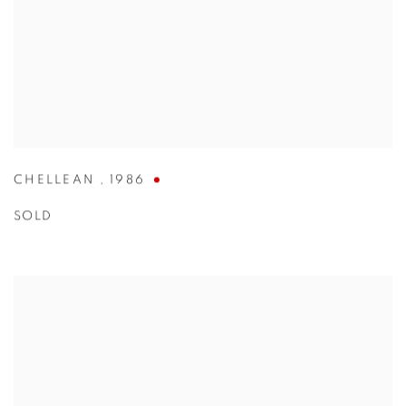
CHELLEAN
,
1986
SOLD