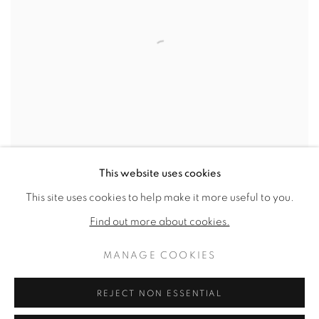
This website uses cookies
This site uses cookies to help make it more useful to you.
LOOM 20
,
1971
Find out more about cookies.
SOLD
MANAGE COOKIES
REJECT NON ESSENTIAL