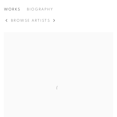
IBRAM LASSAW
WORKS
BIOGRAPHY
AMERICAN,
1913-2003
BROWSE ARTISTS