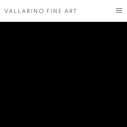
VALLARINO FINE ART