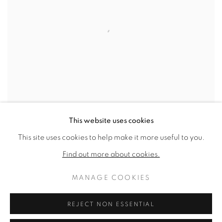
This website uses cookies
This site uses cookies to help make it more useful to you.
LOOM 20
,
1971
Find out more about cookies.
SOLD
MANAGE COOKIES
REJECT NON ESSENTIAL