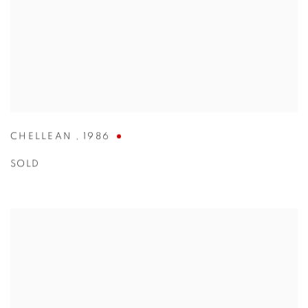
CHELLEAN
,
1986
SOLD