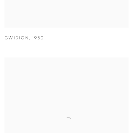
GWIDION
,
1980