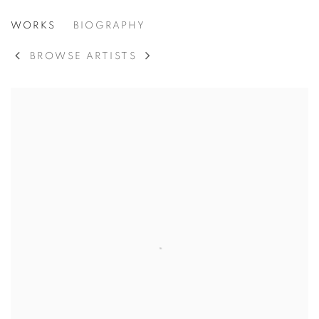
IBRAM LASSAW
WORKS
BIOGRAPHY
AMERICAN,
1913-2003
BROWSE ARTISTS