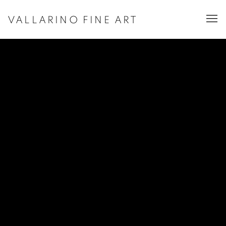
VALLARINO FINE ART