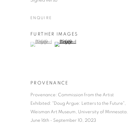
Signed verso
ENQUIRE
FURTHER IMAGES
(View a larger image of thumbnail 1 )
, currently selected.
, currently selected.
, currently selected.
(View a larger image of thumbnail 2 )
DOUG ARG
AMERICAN,
1962
PROVENANCE
Provenance: Commission from the Artist
Exhibited: "Doug Argue: Letters to the Future",
Weisman Art Museum, University of Minnesota.
DOUG ARGUE
KUNSTWERKEN
BIOGRAFIE
AMERICAN,
1962
June 16th - September 10, 2023