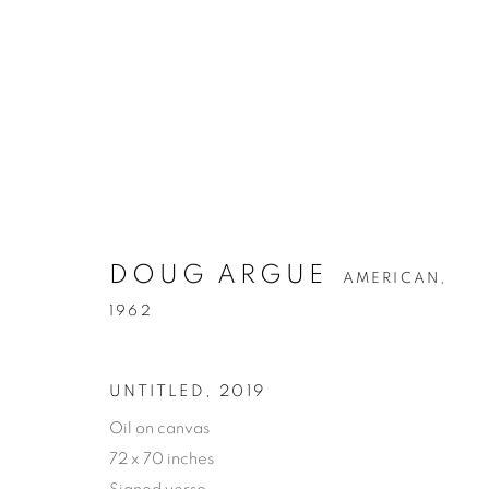
DOUG ARGUE
AMERICAN,
1962
UNTITLED
,
2019
Oil on canvas
72 x 70 inches