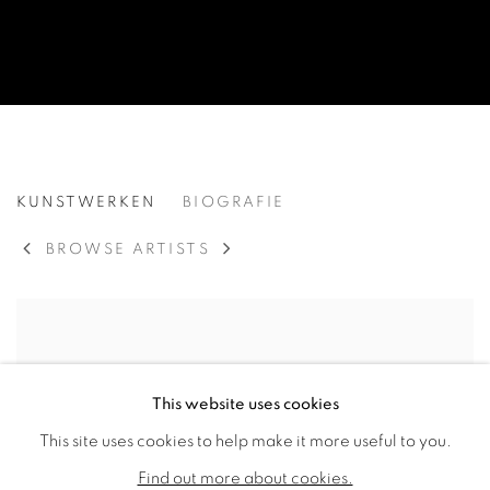
PABLO ATCHUGARRY
KUNSTWERKEN
BIOGRAFIE
URUGUAYAN,
195
BROWSE ARTISTS
This website uses cookies
This site uses cookies to help make it more useful to you.
Find out more about cookies.