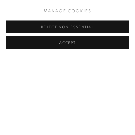
MANAGE COOKIES
REJECT NON ESSENTIAL
ACCEPT
UNTITLED
,
2000-2010
PRIVACY POLICY
MANAGE COOKIES