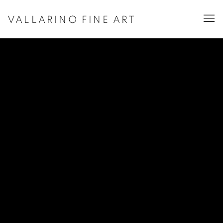
VALLARINO FINE ART