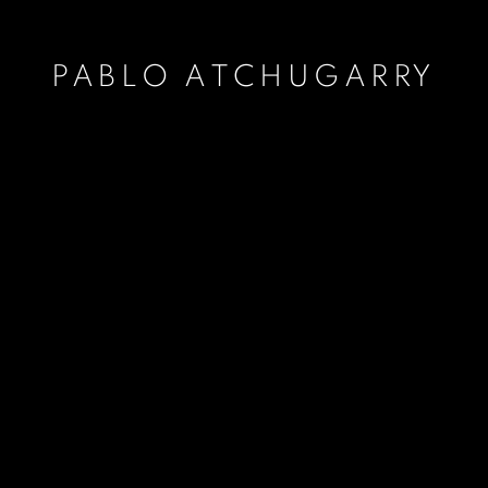
PABLO ATCHUGARRY