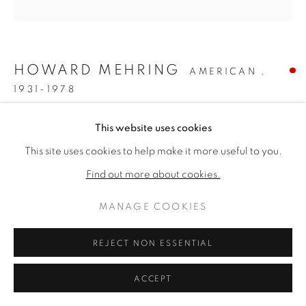
ARTWORKS
PRIVACY POLICY
MANAGE COOKIES
COPYRIGHT © 2026 VALLARINO FINE ART
HOWARD MEHRING
AMERICAN ,
SITE BY ARTLOGIC
1931-1978
SIENNA CHROMA
,
1961
This website uses cookies
This site uses cookies to help make it more useful to you.
Acrylic & collage on canvas
55 1/2 x 54 inches
Find out more about cookies.
Titled & dated 1961 verso
MANAGE COOKIES
SOLD
REJECT NON ESSENTIAL
FURTHER IMAGES
(View a larger image of thumbnail 1 )
, currently selected.
, currently selected.
, currently selected.
(View a larger image of thumbnail 2 )
ACCEPT