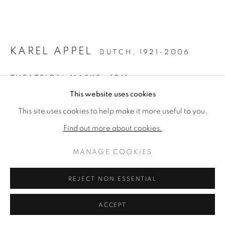
ARTWORKS
PRIVACY POLICY
MANAGE COOKIES
COPYRIGHT © 2026 VALLARINO FINE ART
KAREL APPEL
DUTCH,
1921-2006
SITE BY ARTLOGIC
THEATRICAL MASKS
,
1961
This website uses cookies
Oil on paperboard
This site uses cookies to help make it more useful to you.
20 × 30 inches
Find out more about cookies.
Signed & dated lower right
MANAGE COOKIES
ENQUIRE
FURTHER IMAGES
REJECT NON ESSENTIAL
(View a larger image of thumbnail 1 )
, currently selected.
, currently selected.
, currently selected.
(View a larger image of thumbnail 2 )
ACCEPT