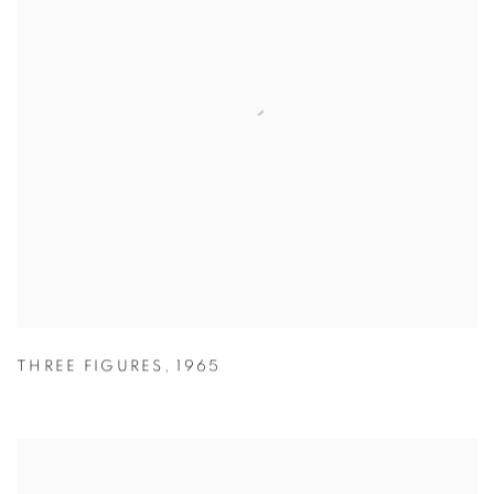
THREE FIGURES
,
1965