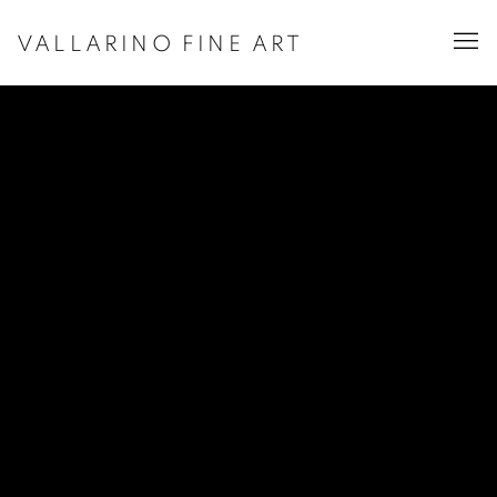
VALLARINO FINE ART