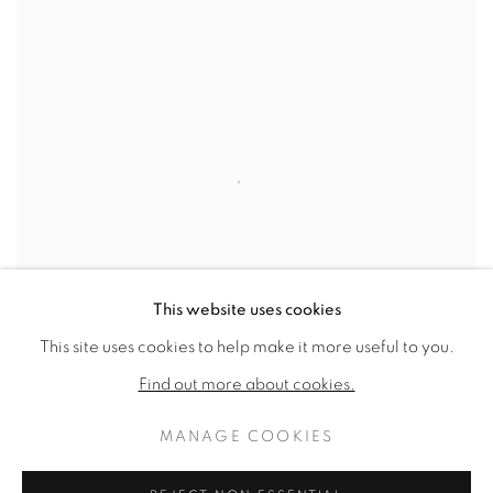
This website uses cookies
This site uses cookies to help make it more useful to you.
Find out more about cookies.
MANAGE COOKIES
FOUR FIGURES
,
C. 1963