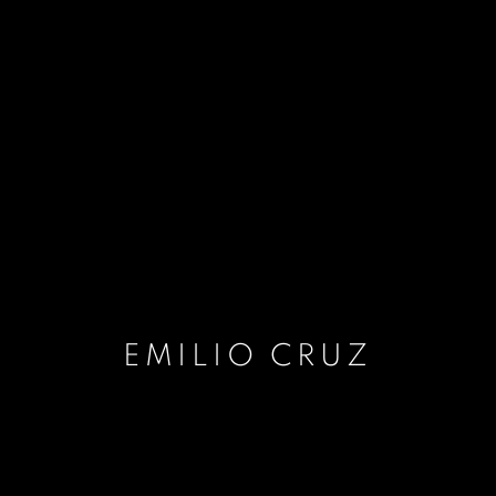
EMILIO CRUZ