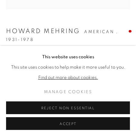
ARTWORKS
PRIVACY POLICY
MANAGE COOKIES
版权 2026 VALLARINO FINE ART
HOWARD MEHRING
AMERICAN ,
网页支持 ARTLOGIC
1931-1978
SIENNA CHROMA
,
1961
This website uses cookies
This site uses cookies to help make it more useful to you.
Acrylic & collage on canvas
55 1/2 x 54 inches
Find out more about cookies.
Titled & dated 1961 verso
MANAGE COOKIES
SOLD
REJECT NON ESSENTIAL
FURTHER IMAGES
(View a larger image of thumbnail 1 )
, currently selected.
, currently selected.
, currently selected.
(View a larger image of thumbnail 2 )
ACCEPT