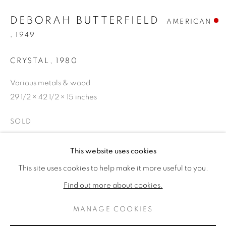
DEBORAH BUTTERFIELD
AMERICAN
,
1949
CRYSTAL
,
1980
Various metals & wood
29 1/2 × 42 1/2 × 15 inches
SOLD
DEBORAH BUTTERFIELD
作品
传记
This website uses cookies
PROVENANCE
AMERICAN ,
1
This site uses cookies to help make it more useful to you.
The artist
BROWSE ARTISTS
Find out more about cookies.
Edward Thorp Gallery, NY
Private collection until 2023
MANAGE COOKIES
PRIVACY POLICY
MANAGE COOKIES