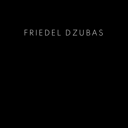
FRIEDEL DZUBAS