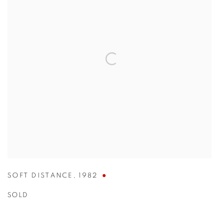
SOFT DISTANCE
,
1982
SOLD