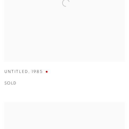
UNTITLED
,
1985
SOLD