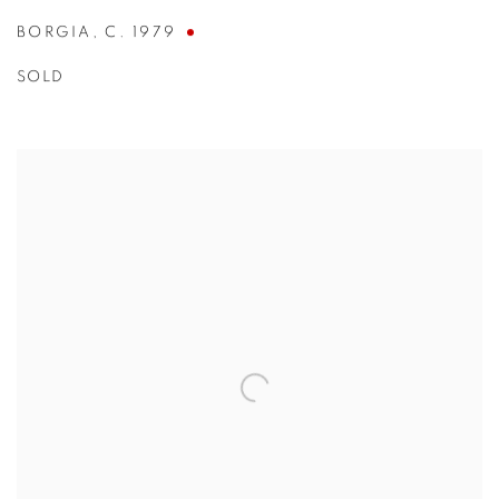
BORGIA
,
C. 1979
SOLD