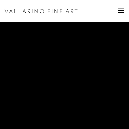
VALLARINO FINE ART