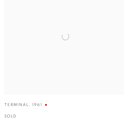
TERMINAL
,
1961
SOLD