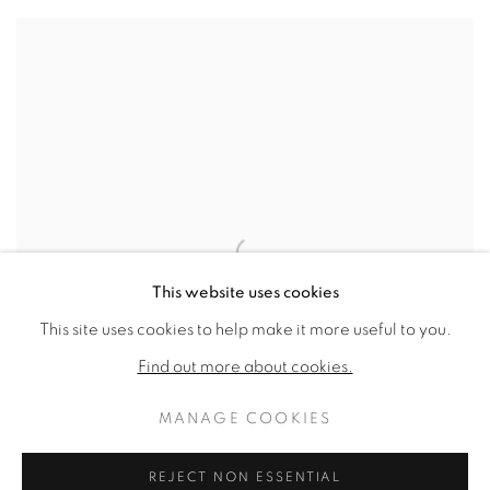
This website uses cookies
This site uses cookies to help make it more useful to you.
Find out more about cookies.
MANAGE COOKIES
REJECT NON ESSENTIAL