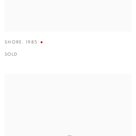
SHORE
,
1985
SOLD