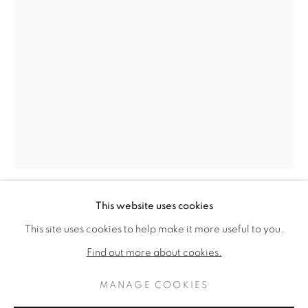
PAUL JENKINS
WORKS
BIOGRAPHY
This website uses cookies
AMERICAN,
1923-2012
PAUL JENKINS
AMERICAN,
1923-2012
This site uses cookies to help make it more useful to you.
BROWSE ARTISTS
Find out more about cookies.
PHENOMENA BLUE UPRIGHT
,
1982
Watercolor on paper
MANAGE COOKIES
PRIVACY POLICY
MANAGE COOKIES
59 x 39 1/4 inches