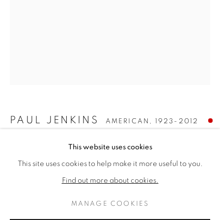
PAUL JENKINS
AMERICAN,
1923-2012
PAUL JENKINS
WORKS
BIOGRAPHY
PHENOMENA HIGH WATERMARK
,
1979
This website uses cookies
AMERICAN,
1923-2012
This site uses cookies to help make it more useful to you.
BROWSE ARTISTS
Acrylic on canvas
Find out more about cookies.
51 × 38 inches
Signed lower left
MANAGE COOKIES
PRIVACY POLICY
MANAGE COOKIES
SOLD