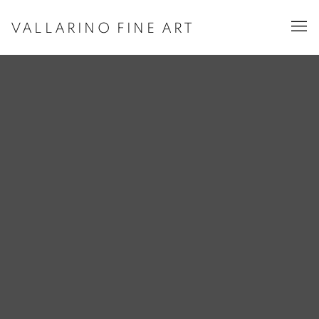
VALLARINO FINE ART