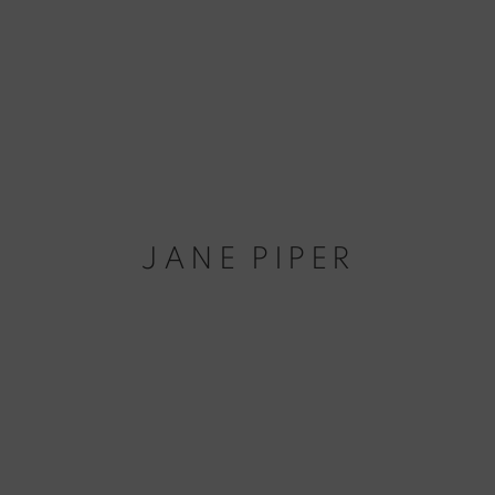
JANE PIPER