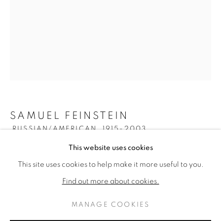
SAMUEL FEINSTEIN
RUSSIAN/AMERICAN,
1915-2003
SAMUEL FEINSTEIN
WORKS
BIOGRAPHY
This website uses cookies
RUSSIAN/AMERICAN
UNTITLED
,
C. 1950S
This site uses cookies to help make it more useful to you.
BROWSE ARTISTS
Oil on canvas
Find out more about cookies.
48 x 36 inches
Estate stamped verso
MANAGE COOKIES
PRIVACY POLICY
MANAGE COOKIES