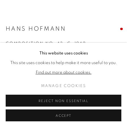
HANS HOFMANN
COMPOSITION NO. 43
,
C. 1942
This website uses cookies
Oil on panel
This site uses cookies to help make it more useful to you.
35 ½ x 41 ½ inches
46 x 52 x 3 inches framed
Find out more about cookies.
Signed bottom right
MANAGE COOKIES
SOLD
REJECT NON ESSENTIAL
FURTHER IMAGES
(View a larger image of thumbnail 1 )
, currently selected.
, currently selected.
, currently selected.
(View a larger image of thumbnail 2 )
ACCEPT