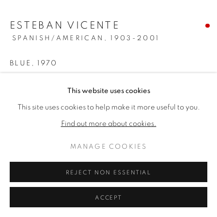
ARTWORKS
ESTEBAN VICENTE
PRIVACY POLICY
MANAGE COOKIES
SPANISH/AMERICAN,
1903-2001
版權 2026 VALLARINO FINE ART
網頁支持 ARTLOGIC
BLUE
,
1970
Oil on canvas
This website uses cookies
70 x 80 inches
This site uses cookies to help make it more useful to you.
Signed, dated & titled verso
Find out more about cookies.
SOLD
MANAGE COOKIES
PROVENANCE
REJECT NON ESSENTIAL
Andre Emmerich Gallery, NY
Private Collection; Thence by descent to the current owner
ACCEPT