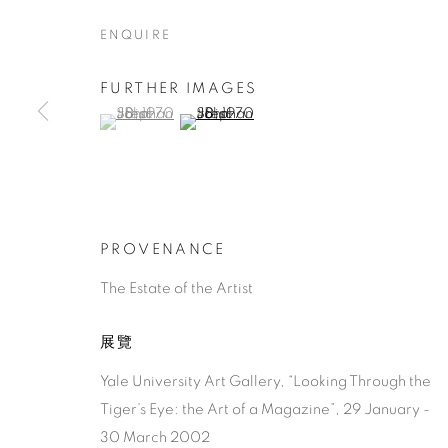
ENQUIRE
FURTHER IMAGES
(View a larger image of thumbnail 1 )
, currently selected.
, currently selected.
, currently selected.
(View a larger image of thumbnail 2 )
JOHN STEP
AMERICAN,
1906-1995
PROVENANCE
The Estate of the Artist
展覽
Yale University Art Gallery, “Looking Through the
JOHN STEPHAN
作品
傳記
AMERICAN,
19
Tiger’s Eye: the Art of a Magazine”, 29 January -
30 March 2002