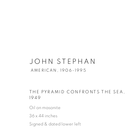
JOHN STEPHAN
AMERICAN,
1906-1995
THE PYRAMID CONFRONTS THE SEA
,
1949
Oil on masonite
36 x 44 inches
Signed & dated lower left