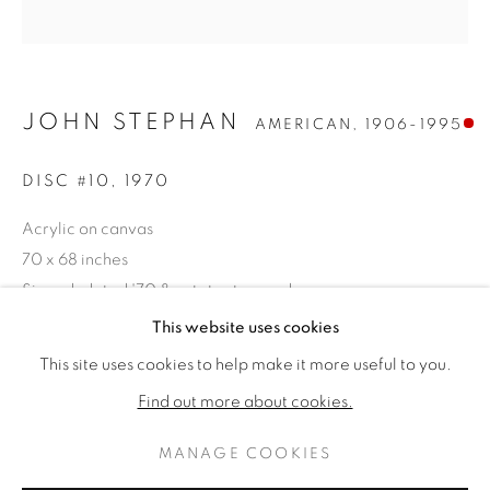
JOHN STEPHAN
AMERICAN,
1906-1995
DISC #10
,
1970
Acrylic on canvas
70 x 68 inches
Signed, dated '70 & estate stamped verso
JOHN STEPHAN
作品
傳記
This website uses cookies
AMERICAN,
1906-1995
SOLD
This site uses cookies to help make it more useful to you.
BROWSE ARTISTS
Find out more about cookies.
PROVENANCE
The Estate of the Artist
MANAGE COOKIES
PRIVACY POLICY
MANAGE COOKIES