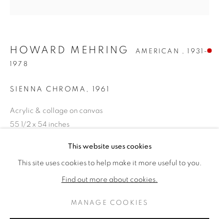
HOWARD MEHRING
AMERICAN ,
1931-
1978
SIENNA CHROMA
,
1961
Acrylic & collage on canvas
55 1/2 x 54 inches
Titled & dated 1961 verso
HOWARD MEHRING
作品
傳記
This website uses cookies
AMERICAN ,
1931-19
SOLD
This site uses cookies to help make it more useful to you.
BROWSE ARTISTS
Find out more about cookies.
FURTHER IMAGES
(View a larger image of thumbnail 1 )
, currently selected.
, currently selected.
, currently selected.
(View a larger image of thumbnail 2 )
MANAGE COOKIES
PRIVACY POLICY
MANAGE COOKIES