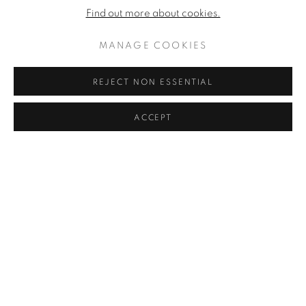
Find out more about cookies.
MANAGE COOKIES
REJECT NON ESSENTIAL
ACCEPT
RICORDO DI ROBERTO SCUDERI (IN MEMORY OF
ROBERTO SCUDERI)
,
1961