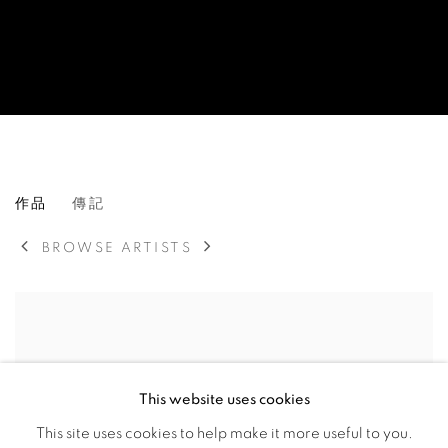
HSIAO CHIN
作品
傳記
TAIWANESE,
1935-2023
BROWSE ARTISTS
This website uses cookies
This site uses cookies to help make it more useful to you.