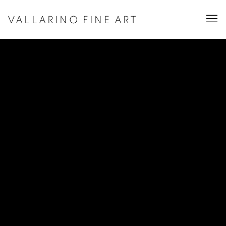
VALLARINO FINE ART