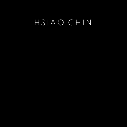
HSIAO CHIN