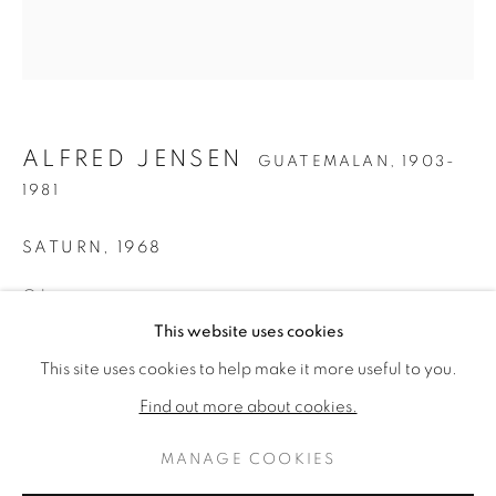
ALFRED JENSEN
GUATEMALAN,
1903-
1981
SATURN
,
1968
Oil on canvas
ALFRED JENSEN
42 x 38 inches
作品
傳記
This website uses cookies
GUATEMALAN,
1903-1981
Titled, inscribed, dated & signed verso
This site uses cookies to help make it more useful to you.
BROWSE ARTISTS
Find out more about cookies.
ENQUIRE
MANAGE COOKIES
FURTHER IMAGES
PRIVACY POLICY
MANAGE COOKIES
(View a larger image of thumbnail 1 )
, currently selected.
, currently selected.
, currently selected.
(View a larger image of thumbnail 2 )