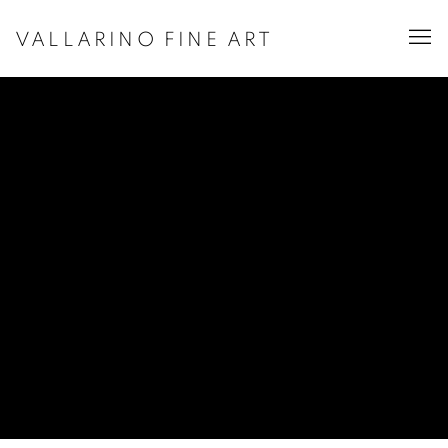
VALLARINO FINE ART