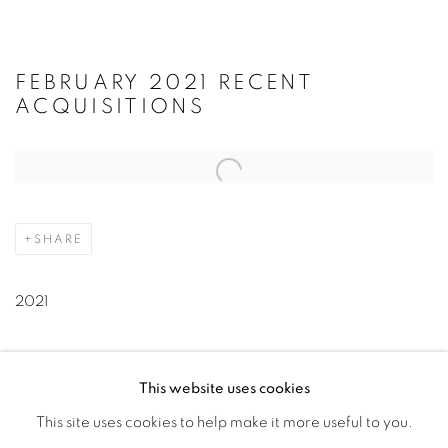
FEBRUARY 2021 RECENT
ACQUISITIONS
Open a larger version of the following image in a popup:
SHARE
2021
This website uses cookies
" class="noPopup simple_list__link simple_list__link--click-
This site uses cookies to help make it more useful to you.
to-view-catalogue" target="_blank" rel="noopener