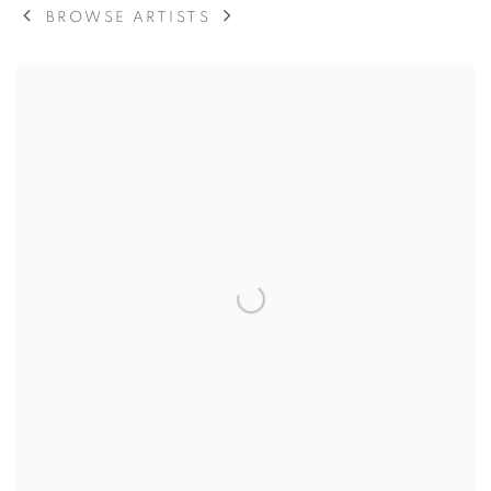
BROWSE ARTISTS