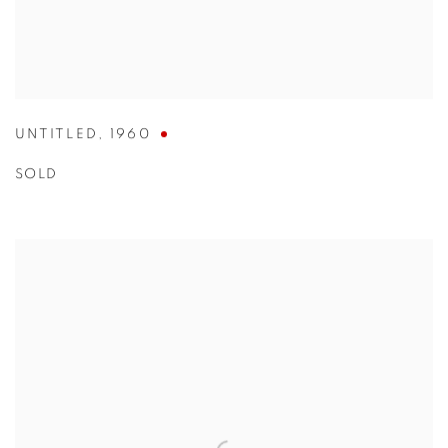
UNTITLED
,
1960
SOLD