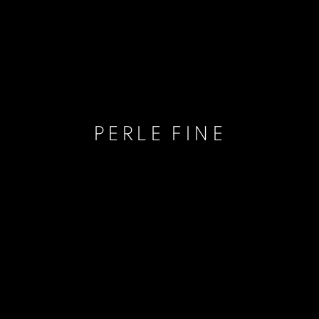
PERLE FINE