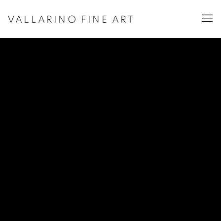
VALLARINO FINE ART