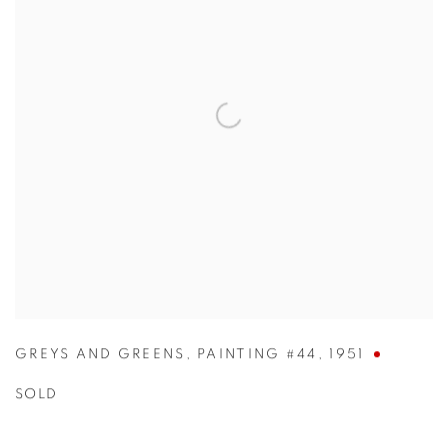
GREYS AND GREENS
,
PAINTING #44
,
1951
SOLD