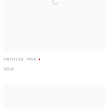
UNTITLED
,
1958
SOLD