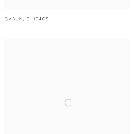
GABUN
,
C. 1940S