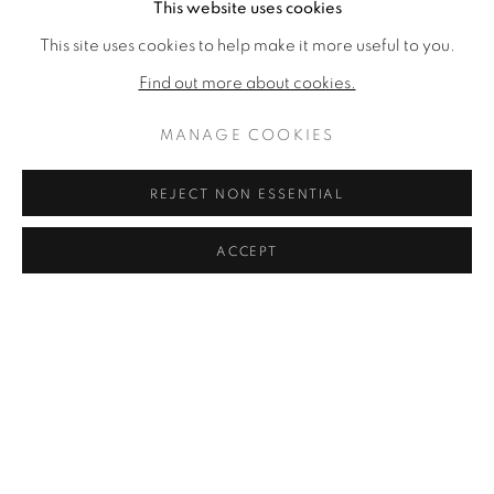
This website uses cookies
JOIE DE VIVRE
,
C. 1962
This site uses cookies to help make it more useful to you.
SOLD
Find out more about cookies.
MANAGE COOKIES
REJECT NON ESSENTIAL
ACCEPT