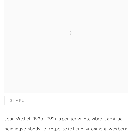
SHARE
Joan Mitchell (1925-1992), a painter whose vibrant abstract
paintings embody her response to her environment, was born