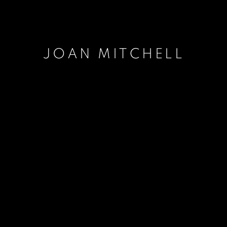
JOAN MITCHELL