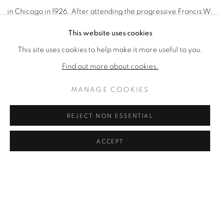
in Chicago in 1926. After attending the progressive Francis W.
Parker School from 1930 to 1942, Mitchell entered Smith
This website uses cookies
College, where she studied art for two years. From 1944 to
This site uses cookies to help make it more useful to you.
1947, she trained at the School of the Art Institute of Chicago,
Find out more about cookies.
and later received a fellowship that took her to New York.
MANAGE COOKIES
There she saw many examples of abstract expressionism and
particularly admired the paintings of Arshile Gorky
REJECT NON ESSENTIAL
and Jackson Pollock. From 1948 to 1950, she lived in Paris,
ACCEPT
where she met Phillip Guston. After her return to New York,
she became a part of a close-knit community of abstract
painters such as Franz Kline and Willem de Kooning and
became one of the few female members of the Artist’s Club.
Mitchell was strongly influenced by the abstract