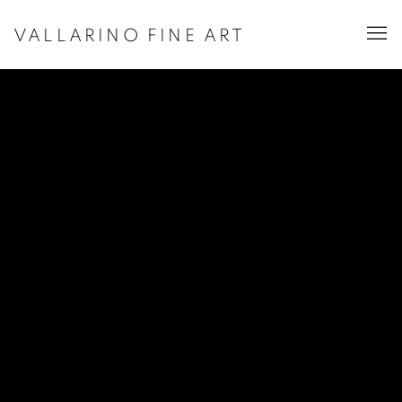
VALLARINO FINE ART