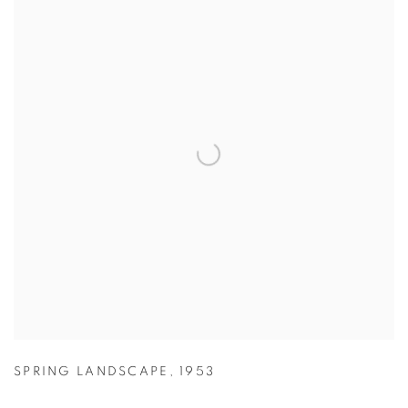
SPRING LANDSCAPE
,
1953