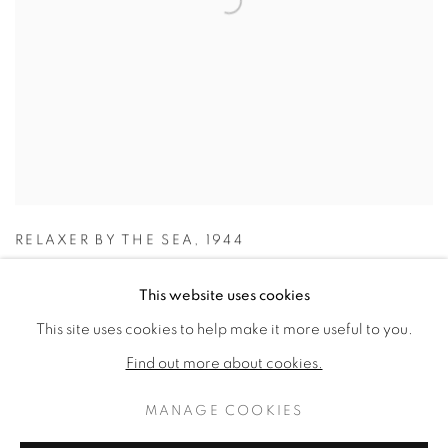
RELAXER BY THE SEA
,
1944
This website uses cookies
This site uses cookies to help make it more useful to you.
Find out more about cookies.
MANAGE COOKIES