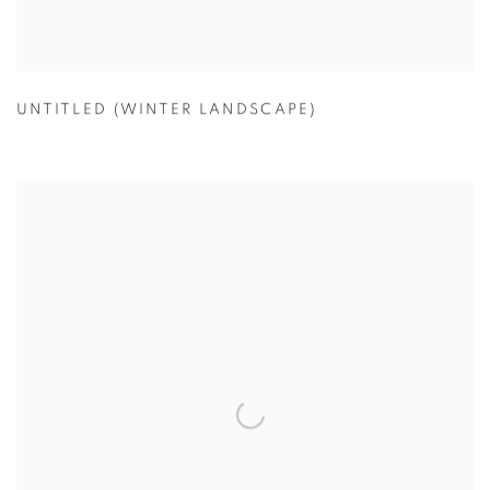
UNTITLED (WINTER LANDSCAPE)