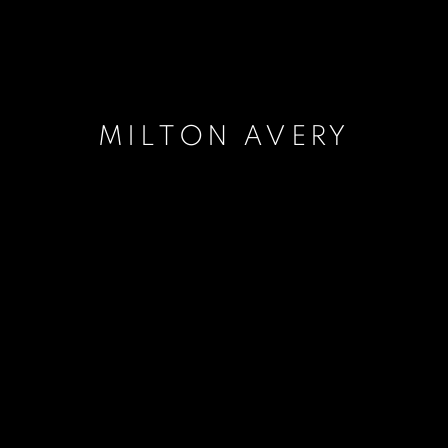
MILTON AVERY