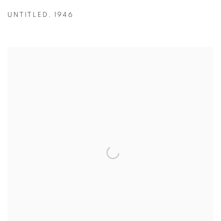
UNTITLED
,
1946