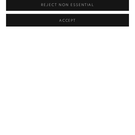
REJECT NON ESSENTIAL
ACCEPT
POOL PLAYER
,
1956
SOLD