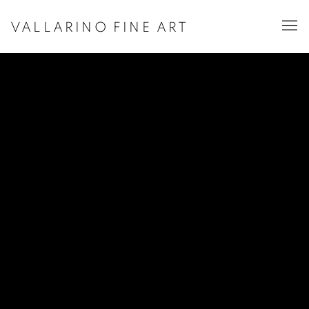
VALLARINO FINE ART