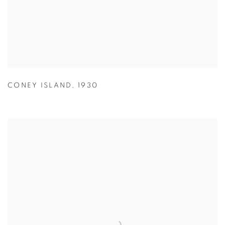
CONEY ISLAND
,
1930