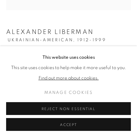
ALEXANDER LIBERMAN
UKRAINIAN-AMERICAN,
1912-1999
OMICRON II
,
1961-69
This website uses cookies
This site uses cookies to help make it more useful to you.
Oil on canvas
79 inches diameter
Find out more about cookies.
Signed verso
MANAGE COOKIES
ENQUIRE
REJECT NON ESSENTIAL
FURTHER IMAGES
(View a larger image of thumbnail 1 )
, currently selected.
, currently selected.
, currently selected.
(View a larger image of thumbnail 2 )
ACCEPT