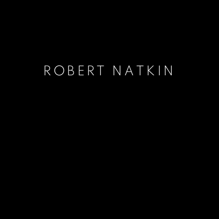
ROBERT NATKIN