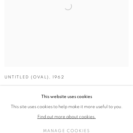
UNTITLED (OVAL)
,
1962
This website uses cookies
This site uses cookies to help make it more useful to you.
Find out more about cookies.
MANAGE COOKIES