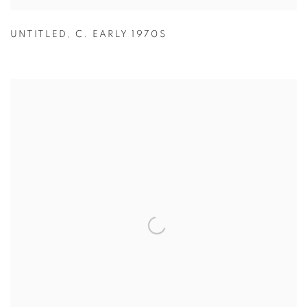
UNTITLED
,
C. EARLY 1970S