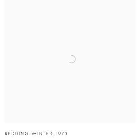
REDDING-WINTER
,
1973