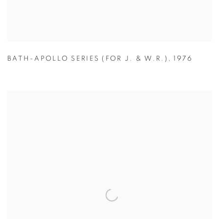
BATH-APOLLO SERIES (FOR J. & W.R.)
,
1976