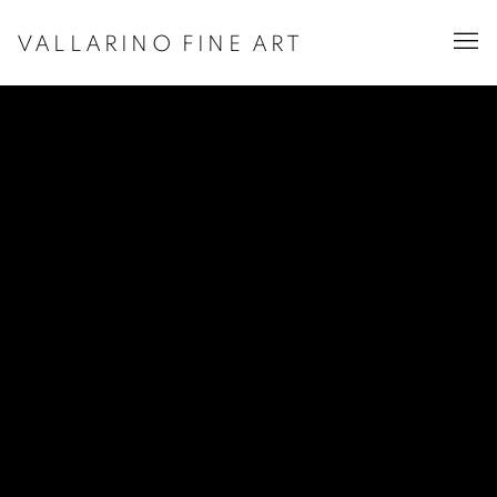
VALLARINO FINE ART