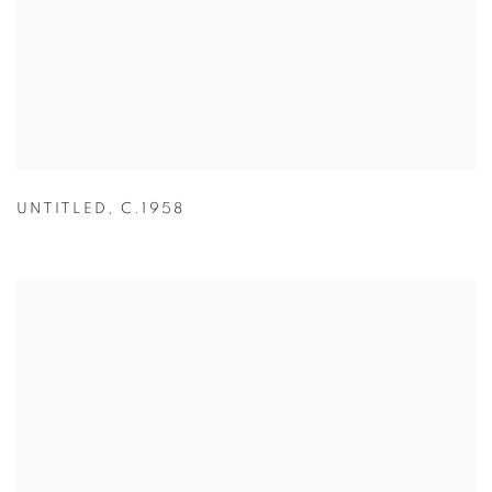
UNTITLED
,
C.1958