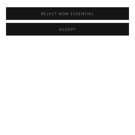
REJECT NON ESSENTIAL
ACCEPT
UNTITLED
,
1972
SOLD