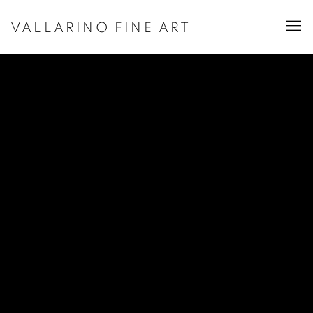
VALLARINO FINE ART