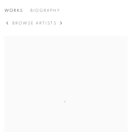
ROBERT MOTHERWELL
WORKS
BIOGRAPHY
AMERICAN,
1915
BROWSE ARTISTS