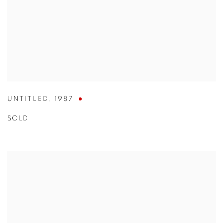
UNTITLED
,
1987
SOLD