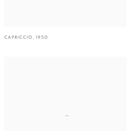
CAPRICCIO
,
1950