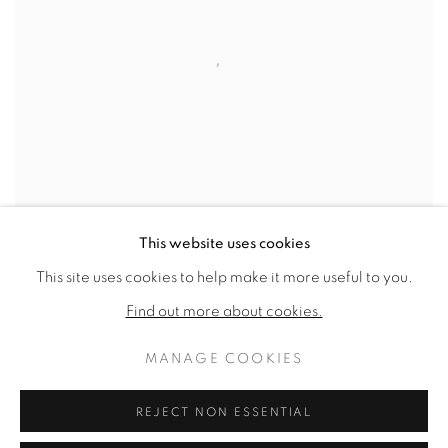
This website uses cookies
This site uses cookies to help make it more useful to you.
UNTITLED
,
1985
Find out more about cookies.
SOLD
MANAGE COOKIES
REJECT NON ESSENTIAL