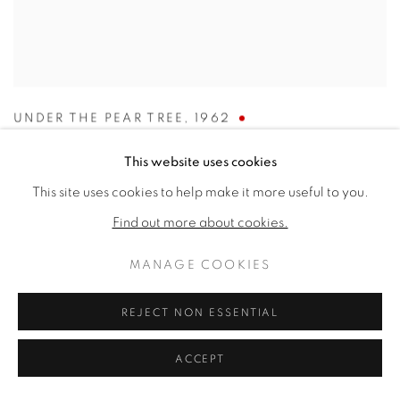
UNDER THE PEAR TREE
,
1962
SOLD
This website uses cookies
This site uses cookies to help make it more useful to you.
Find out more about cookies.
MANAGE COOKIES
REJECT NON ESSENTIAL
ACCEPT