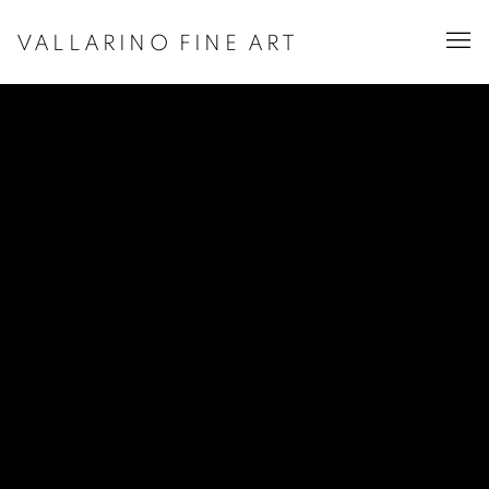
VALLARINO FINE ART