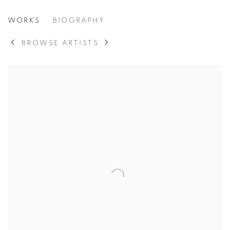
STEPHEN PACE
WORKS
BIOGRAPHY
AMERICAN,
1918-2010
BROWSE ARTISTS