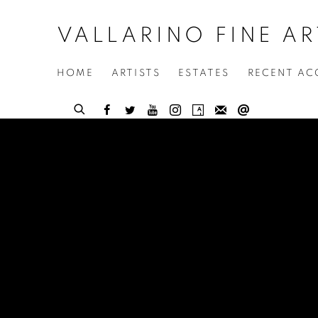
VALLARINO FINE AR
HOME
ARTISTS
ESTATES
RECENT AC