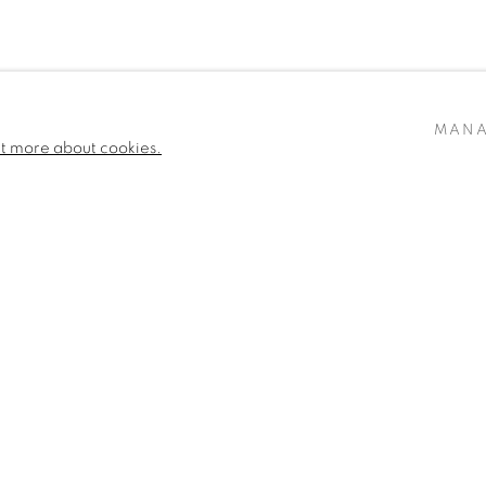
MANA
ut more about cookies.
ARTLOGIC