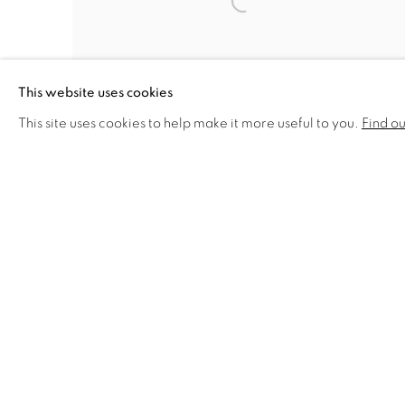
This website uses cookies
This site uses cookies to help make it more useful to you.
Find o
RICORDO DI ROBERTO SCUDERI (IN
MEMORY OF ROBERTO SCUDERI)
,
1961
PRIVACY POLICY
MANAGE COOKIES
COPYRIGHT © 2026 VALLARINO FINE ART
SITE BY 