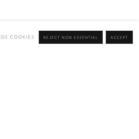
GE COOKIES
REJECT NON ESSENTIAL
ACCEPT