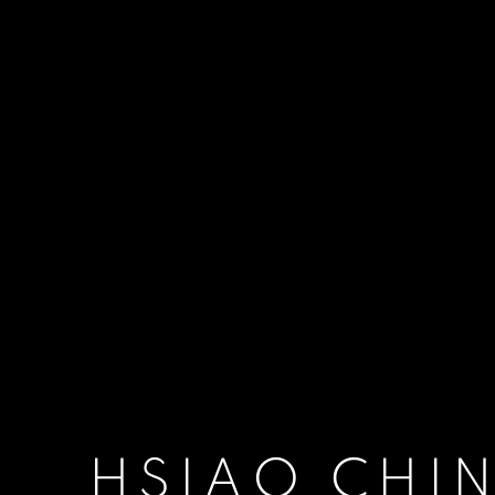
HSIAO CHI