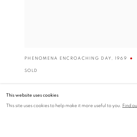
PHENOMENA ENCROACHING DAY
,
1969
SOLD
This website uses cookies
This site uses cookies to help make it more useful to you.
Find o