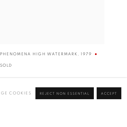
PHENOMENA HIGH WATERMARK
,
1979
SOLD
GE COOKIES
REJECT NON ESSENTIAL
ACCEPT