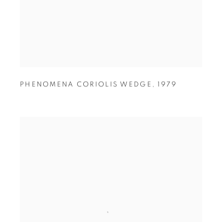
PHENOMENA CORIOLIS WEDGE
,
1979