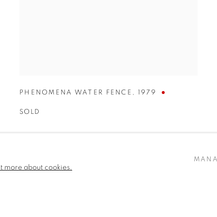
PHENOMENA WATER FENCE
,
1979
SOLD
MANA
ut more about cookies.