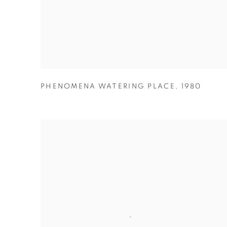
PHENOMENA WATERING PLACE
,
1980