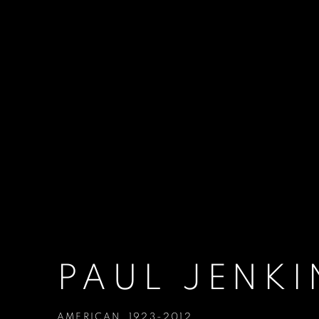
PAUL JENKI
AMERICAN,
1923-2012