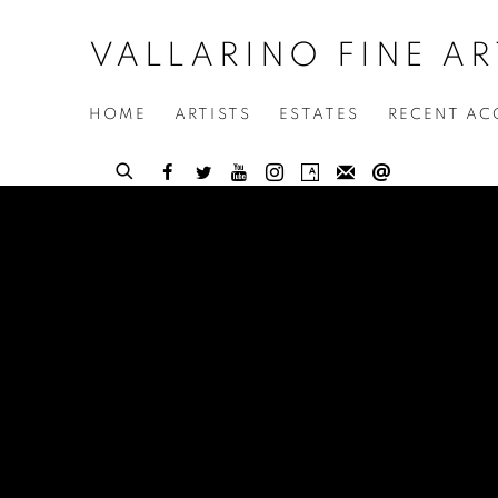
VALLARINO FINE AR
HOME
ARTISTS
ESTATES
RECENT AC