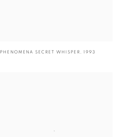
PHENOMENA SECRET WHISPER
,
1993