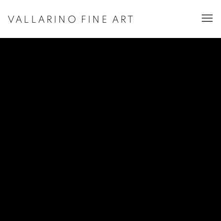
VALLARINO FINE ART