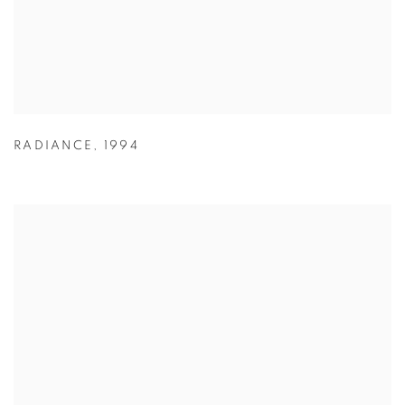
RADIANCE
,
1994