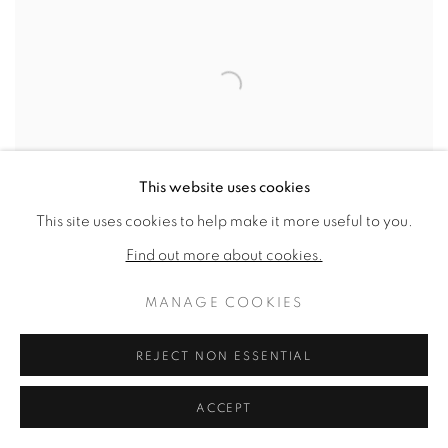
This website uses cookies
This site uses cookies to help make it more useful to you.
Find out more about cookies.
MANAGE COOKIES
INSIDE RED
,
1986
REJECT NON ESSENTIAL
SOLD
ACCEPT