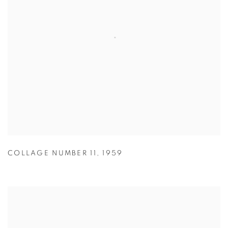
COLLAGE NUMBER 11
,
1959