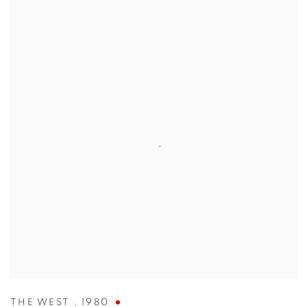
THE WEST
,
1980