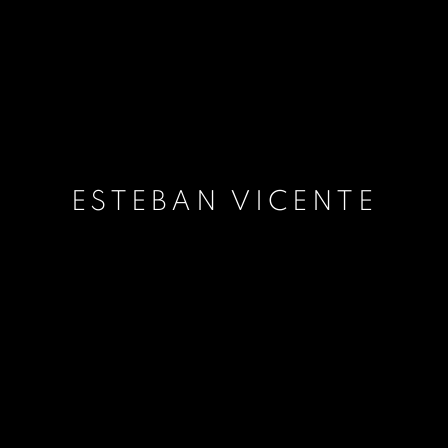
ESTEBAN VICENTE