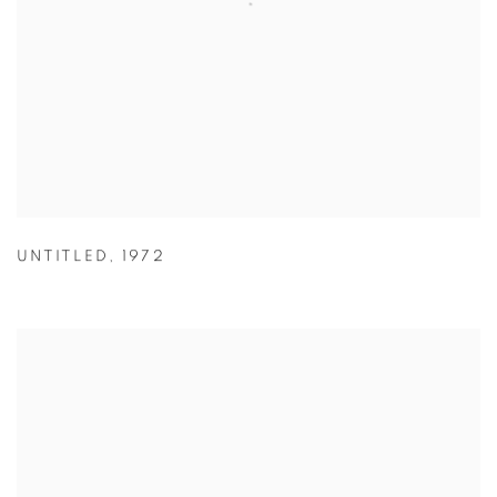
UNTITLED
,
1972