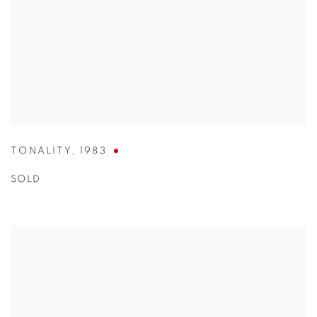
TONALITY
,
1983
SOLD