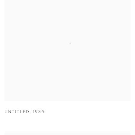
UNTITLED
,
1985