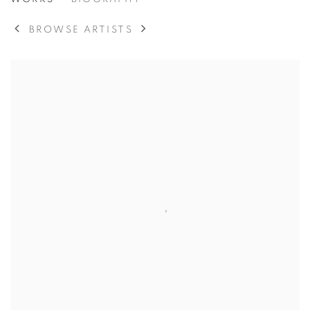
ESTEBAN VICENTE
SPANISH/AMERICAN,
BROWSE ARTISTS