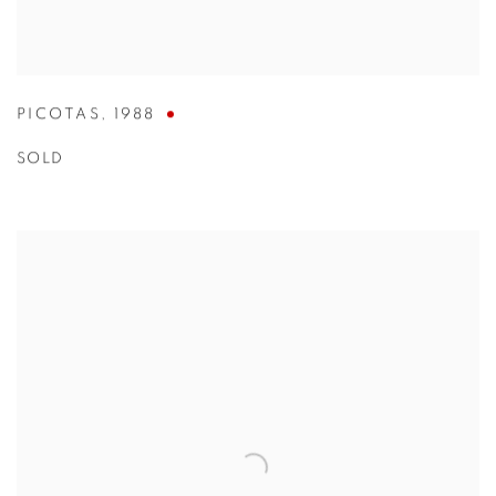
PICOTAS
,
1988
SOLD