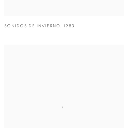
SONIDOS DE INVIERNO
,
1983