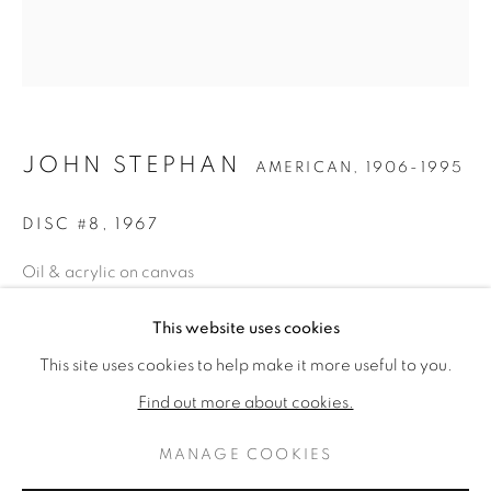
JOHN STEPHAN
AMERICAN,
1906-1995
DISC #8
,
1967
Oil & acrylic on canvas
58 x 52 inches
JOHN STEPHAN
KUNSTWERKEN
BIOGRAFIE
This website uses cookies
AMERICAN,
1906-1995
Signed, dated, & estate stamped verso
This site uses cookies to help make it more useful to you.
BROWSE ARTISTS
ENQUIRE
Find out more about cookies.
FURTHER IMAGES
MANAGE COOKIES
(View a larger image of thumbnail 1 )
, currently selected.
, currently selected.
, currently selected.
(View a larger image of thumbnail 2 )
PRIVACY POLICY
MANAGE COOKIES