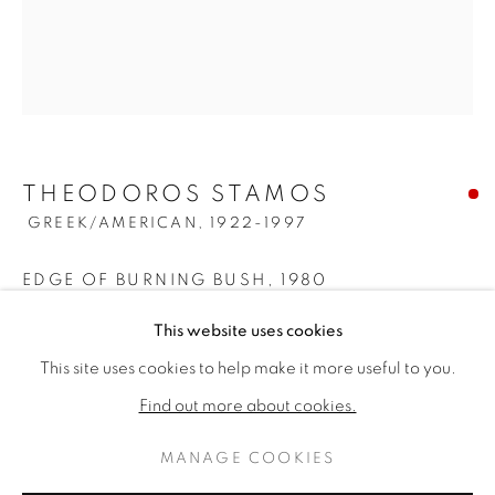
THEODOROS STAMOS
GREEK/AMERICAN,
1922-1997
EDGE OF BURNING BUSH
,
1980
THEODOROS STAMOS
KUNSTWERKEN
BIOGRAFIE
Acrylic on canvas
This website uses cookies
GREEK/AMERIC
34 1/8 x 30 1/8 inches
This site uses cookies to help make it more useful to you.
BROWSE ARTISTS
Titled, dated, & signed verso
Find out more about cookies.
SOLD
MANAGE COOKIES
PRIVACY POLICY
MANAGE COOKIES