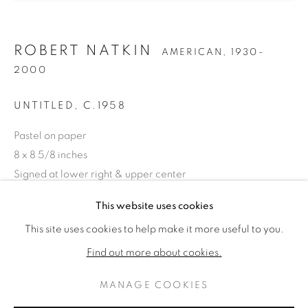
ROBERT NATKIN
AMERICAN,
1930-
2000
UNTITLED
,
C.1958
Pastel on paper
8 x 8 5/8 inches
Signed at lower right & upper center
ROBERT NATKIN
KUNSTWERKEN
BIOGRAFIE
This website uses cookies
AMERICAN,
1930-2000
ENQUIRE
This site uses cookies to help make it more useful to you.
BROWSE ARTISTS
Find out more about cookies.
DELEN
MANAGE COOKIES
PRIVACY POLICY
MANAGE COOKIES