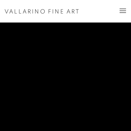
VALLARINO FINE ART