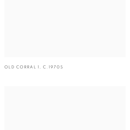
OLD CORRAL 1
,
C.1970S