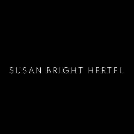
SUSAN BRIGHT HERTEL