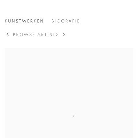
SUSAN BRIGHT HERTEL
KUNSTWERKEN
BIOGRAFIE
AMERICAN,
19
BROWSE ARTISTS