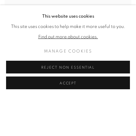
This website uses cookies
This site uses cookies to help make it more useful to you.
Find out more about cookies.
MANAGE COOKIES
REJECT NON ESSENTIAL
ACCEPT
DINNER TABLE
,
1983