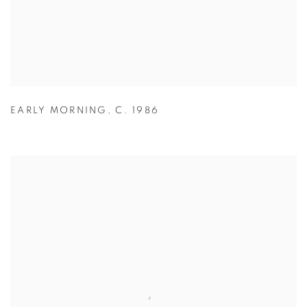
EARLY MORNING
,
C. 1986