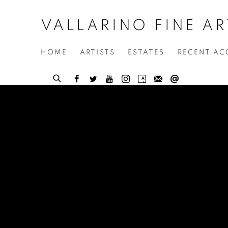
VALLARINO FINE AR
HOME
ARTISTS
ESTATES
RECENT AC