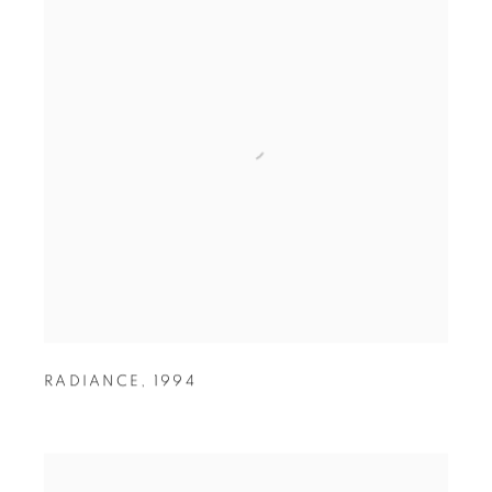
RADIANCE
,
1994