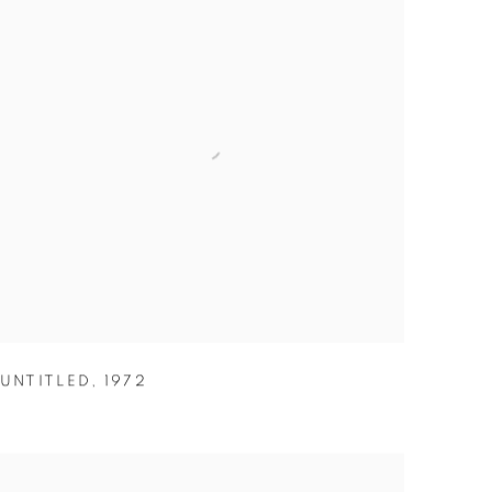
UNTITLED
,
1972