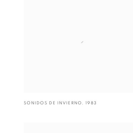
SONIDOS DE INVIERNO
,
1983