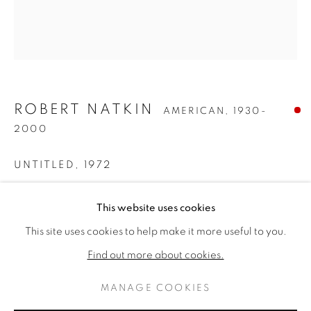
ROBERT NATKIN
AMERICAN,
1930-
2000
UNTITLED
,
1972
Acrylic on canvas
ROBERT NATKIN
WORKS
BIOGRAPHY
This website uses cookies
AMERICAN,
1930-2000
77 x 68 inches
This site uses cookies to help make it more useful to you.
Signed lower right
BROWSE ARTISTS
Find out more about cookies.
SOLD
MANAGE COOKIES
FURTHER IMAGES
PRIVACY POLICY
MANAGE COOKIES