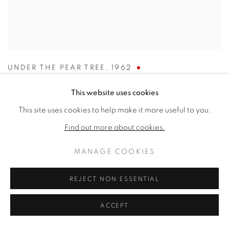
UNDER THE PEAR TREE
,
1962
SOLD
This website uses cookies
This site uses cookies to help make it more useful to you.
Find out more about cookies.
MANAGE COOKIES
REJECT NON ESSENTIAL
ACCEPT