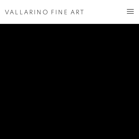
VALLARINO FINE ART