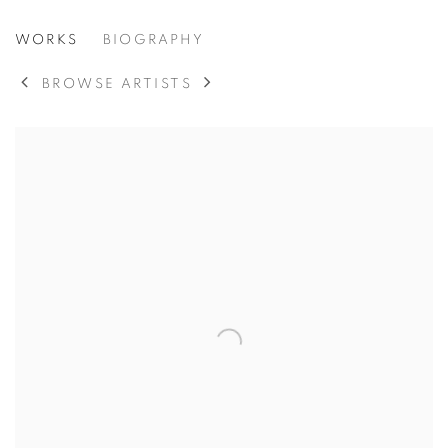
STEPHEN PACE
WORKS
BIOGRAPHY
AMERICAN,
1918-2010
BROWSE ARTISTS