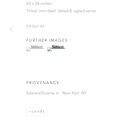
42 x 38 inches
Titled, inscribed, dated & signed verso
ENQUIRE
FURTHER IMAGES
ALFRED JE
(View a larger image of thumbnail 1 )
, currently selected.
, currently selected.
, currently selected.
(View a larger image of thumbnail 2 )
GUATEMALAN,
1903-1981
PROVENANCE
Edward Downe Jr., New York, NY
ALFRED JENSEN
WORKS
BIOGRAPHY
GUATEMALAN
SHARE