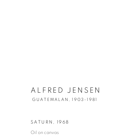
ALFRED JENSEN
GUATEMALAN,
1903-1981
SATURN
,
1968
Oil on canvas